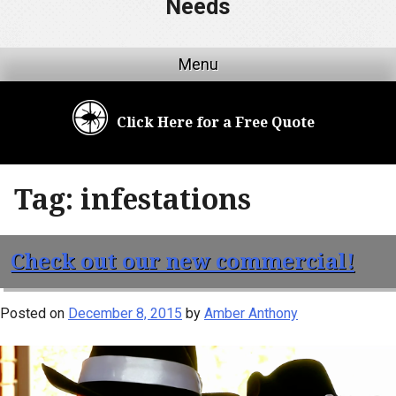
Needs
Menu
Click Here for a Free Quote
Tag:
infestations
Check out our new commercial!
Posted on
December 8, 2015
by
Amber Anthony
Video
Player