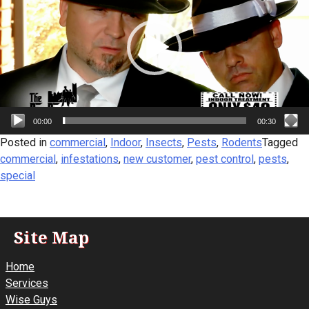
00:00
00:30
Posted in
commercial
,
Indoor
,
Insects
,
Pests
,
Rodents
Tagged
commercial
,
infestations
,
new customer
,
pest control
,
pests
,
special
Site Map
Home
Services
Wise Guys