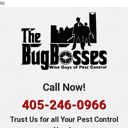
￼
Skip
to
content
Call Now!
405-246-0966
Trust Us for all Your Pest Control