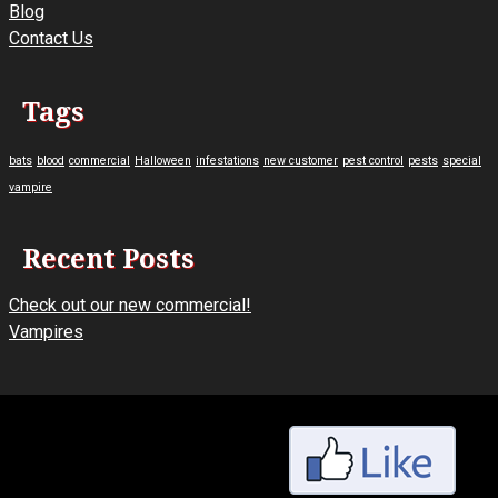
Blog
Contact Us
Tags
bats
blood
commercial
Halloween
infestations
new customer
pest control
pests
special
vampire
Recent Posts
Check out our new commercial!
Vampires